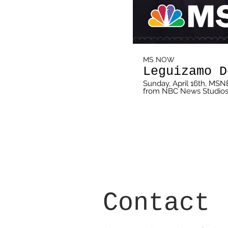
MS NOW
Leguizamo D
Sunday, April 16th, MSN
from NBC News Studios. 
rich and diverse Latino c
and everything in betw
April 16th at 10pm ET on MSNBC 
http://on.msnbc.com/SubscribeTomsnbc About: MSNB
depth analysis of daily 
perspectives. Reaching 
schedule of live news c
programming -- 24 hours a day, 7 days a
msnbc.com: http://on.
MSNBC.com/Newsletter
http://on.msnbc.com/L
http://on.msnbc.com/F
Contact