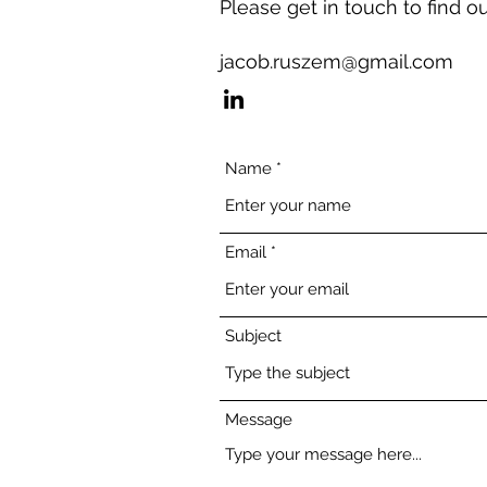
Please get in touch to find o
jacob.ruszem@gmail.com
Name
Email
Subject
Message