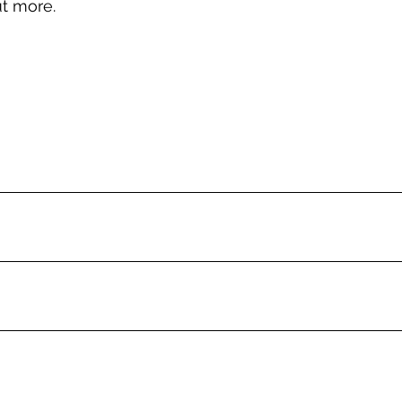
ut more.