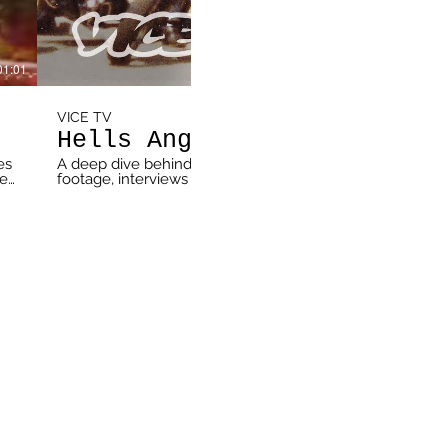
01:01
VICE TV
Hells Angels: Kingdom Come
es
A deep dive behind the raging war across Hells Angels’ t
he
footage, interviews with current and former members and a 
,
on the series premiere of “Hells Angels: Kingdom Come” 
Subscribe Now: https://vice.video/SUBSCRIBE-TO-VICETV Follow VICE TV: VICETV.c
https://www.vicetv.com VICE Video | https://video.vice.
https://www.facebook.com/vicetv Twitter | https://twitt
http://instagram.com/vicetv Newsletter | http://bit.ly/