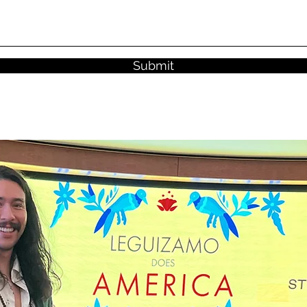
Submit