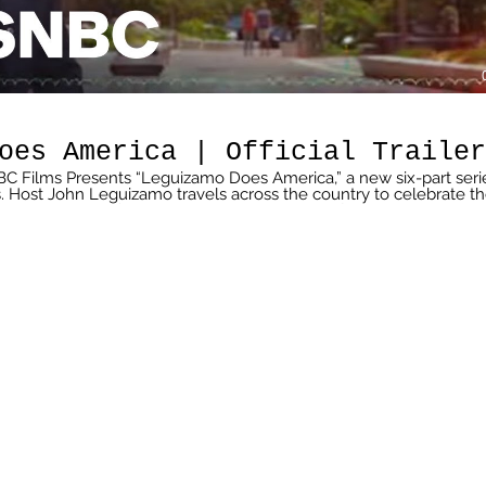
oes America | Official Trailer
BC Films Presents “Leguizamo Does America,” a new six-part seri
Host John Leguizamo travels across the country to celebrate t
ultures in six different destinations, exploring food, politics, music
een along the way. “Leguizamo Does America” premieres Sunday,
and is streaming on Peacock. » Subscribe to MSNBC:
C is the premier destination for in-
headlines, insightful political commentary and informed
more than 95 million households worldwide, MSNBC offers a full
overage, political opinions and award-winning documentary
 week. Connect with MSNBC Online Visit
msnbc.com/Readmsnbc Subscribe to MSNBC Newsletter:
sYouTube Find MSNBC on Facebook:
ikemsnbc Follow MSNBC on Twitter:
ollowmsnbc Follow MSNBC on Instagram:
http://on.msnbc.com/Instamsnbc #MSNBCFilms #JohnLequizamo #Latino