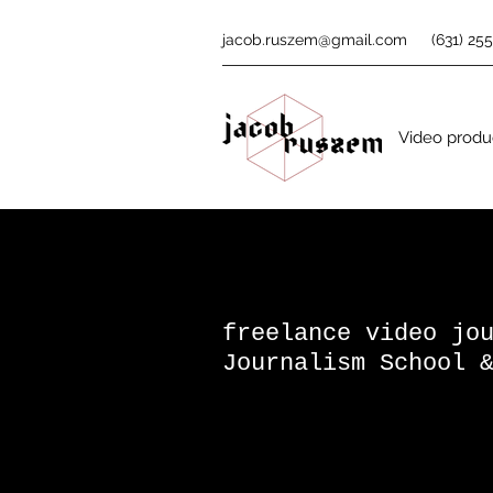
jacob.ruszem@gmail.com
(631) 25
Video produc
freelance video j
Journalism School 