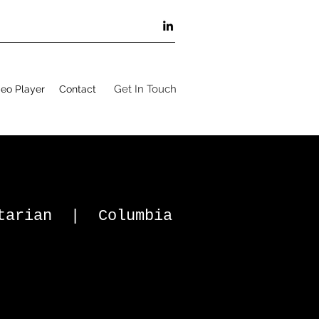
Get In Touch
eo Player
Contact
ntarian | Columbia