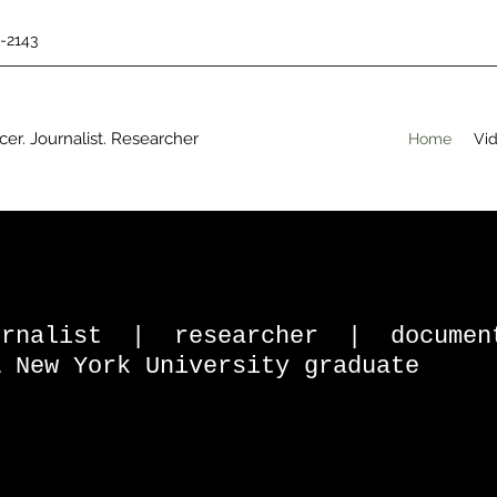
5-2143
er. Journalist. Researcher
Home
Vid
ournalist | researcher | docume
& New York University graduate